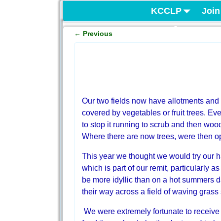
KCCLP
Join
Project
←
Previous
Post navigation
Our two fields now have allotments and a
covered by vegetables or fruit trees. E
to stop it running to scrub and then woodl
Where there are now trees, were then o
This year we thought we would try our han
which is part of our remit, particularly as
be more idyllic than on a hot summers d
their way across a field of waving grass 
We were extremely fortunate to receive