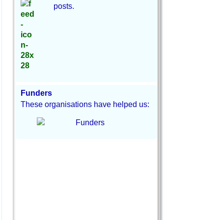
posts.
Funders
These organisations have helped us: