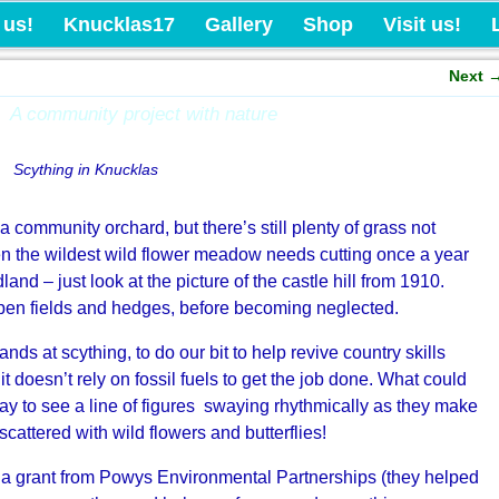
Knucklas Castle Com
 us!
Knucklas17
Gallery
Shop
Visit us!
Next
A community project with nature
Scything in Knucklas
 community orchard, but there’s still plenty of grass not
ven the wildest wild flower meadow needs cutting once a year
and – just look at the picture of the castle hill from 1910.
pen fields and hedges, before becoming neglected.
ds at scything, to do our bit to help revive country skills
 it doesn’t rely on fossil fuels to get the job done. What could
ay to see a line of figures swaying rhythmically as they make
scattered with wild flowers and butterflies!
 a grant from Powys Environmental Partnerships (they helped