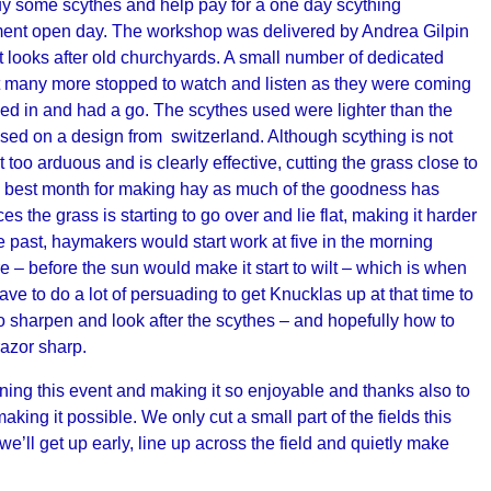
buy some scythes and help pay for a one day scything
ment open day. The workshop was delivered by Andrea Gilpin
at looks after old churchyards. A small number of dedicated
t many more stopped to watch and listen as they were coming
ned in and had a go. The scythes used were lighter than the
ased on a design from switzerland. Although scything is not
ot too arduous and is clearly effective, cutting the grass close to
he best month for making hay as much of the goodness has
s the grass is starting to go over and lie flat, making it harder
he past, haymakers would start work at five in the morning
– before the sun would make it start to wilt – which is when
 have to do a lot of persuading to get Knucklas up at that time to
harpen and look after the scythes – and hopefully how to
razor sharp.
ing this event and making it so enjoyable and thanks also to
ing it possible. We only cut a small part of the fields this
’ll get up early, line up across the field and quietly make