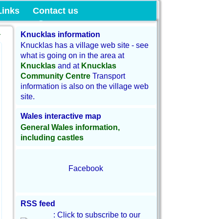
munity Land
Links
Contact us
→
Knucklas information
Knucklas has a village web site - see
what is going on in the area at
Knucklas
and at
Knucklas
Community Centre
Transport
information is also on the village web
site.
Wales interactive map
General Wales information,
including castles
Facebook
RSS feed
: Click to subscribe to our