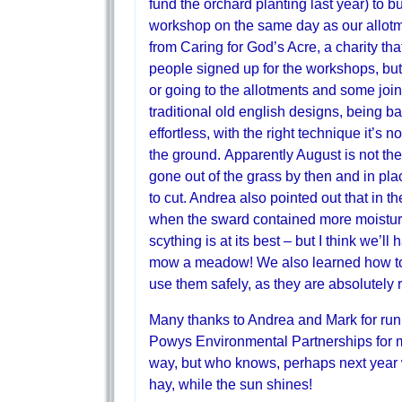
fund the orchard planting last year) to 
workshop on the same day as our allot
from Caring for God’s Acre, a charity th
people signed up for the workshops, bu
or going to the allotments and some joi
traditional old english designs, being b
effortless, with the right technique it’s n
the ground. Apparently August is not t
gone out of the grass by then and in place
to cut. Andrea also pointed out that in t
when the sward contained more moisture 
scything is at its best – but I think we’ll
mow a meadow! We also learned how to s
use them safely, as they are absolutely 
Many thanks to Andrea and Mark for runn
Powys Environmental Partnerships for mak
way, but who knows, perhaps next year we
hay, while the sun shines!