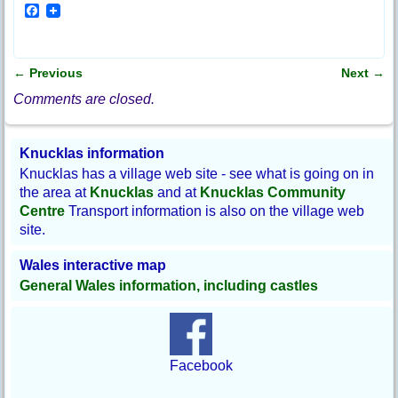
F
a
c
e
b
←
Previous
Next
→
o
Post navigation
o
Comments are closed.
k
Knucklas information
Knucklas has a village web site - see what is going on in
the area at
Knucklas
and at
Knucklas Community
Centre
Transport information is also on the village web
site.
Wales interactive map
General Wales information, including castles
Facebook