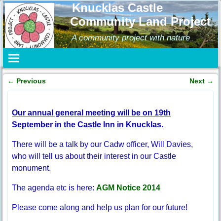
Knucklas Castle
Community Land Project
A community project with nature
←
Previous
Next
→
Post navigation
Our annual general meeting will be on 19th
September in the Castle Inn in Knucklas.
There will be a talk by our Cadw officer, Will Davies,
who will tell us about their interest in our Castle
monument.
The agenda etc is here:
AGM Notice 2014
Please come along and help us plan for our future!