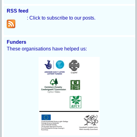
RSS feed
: Click to subscribe to our posts.
Funders
These organisations have helped us: