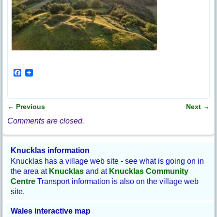
F
a
c
e
b
←
Previous
Next
→
o
Post navigation
o
Comments are closed.
k
Knucklas information
Knucklas has a village web site - see what is going on in
the area at
Knucklas
and at
Knucklas Community
Centre
Transport information is also on the village web
site.
Wales interactive map