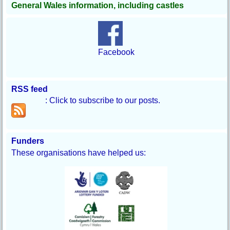
General Wales information, including castles
Facebook
RSS feed
: Click to subscribe to our posts.
Funders
These organisations have helped us: