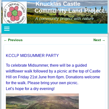
Knucklas Castle
Community Land Project
A community project with nature
←
Previous
Next
→
Post navigation
KCCLP MIDSUMMER PARTY
To celebrate Midsummer, there will be a guided
wildflower walk followed by a picnic at the top of Castle
Hill on Friday 21st June from 6pm. Donations welcome
for the walk. Please bring your own picnic.
Let’s hope for a dry evening!