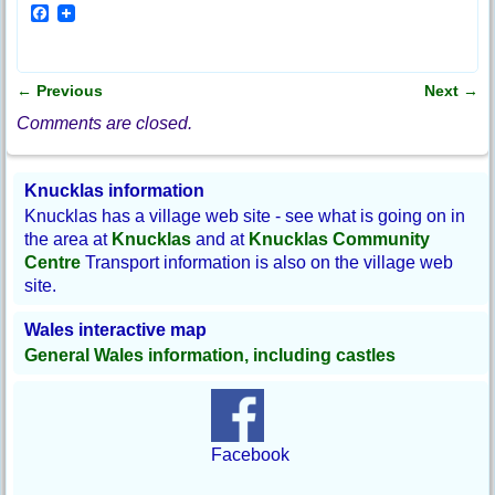
F
a
c
e
b
←
Previous
Next
→
o
Post navigation
o
Comments are closed.
k
Knucklas information
Knucklas has a village web site - see what is going on in
the area at
Knucklas
and at
Knucklas Community
Centre
Transport information is also on the village web
site.
Wales interactive map
General Wales information, including castles
Facebook