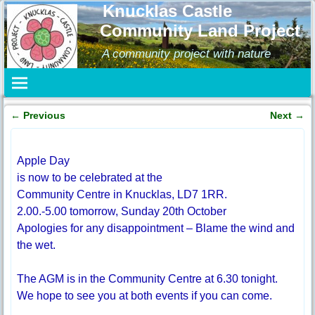
Knucklas Castle
Community Land Project
A community project with nature
←
Previous
Next
→
Post navigation
Apple Day
is now to be celebrated at the
Community Centre in Knucklas, LD7 1RR.
2.00.-5.00 tomorrow, Sunday 20th October
Apologies for any disappointment – Blame the wind and
the wet.
The AGM is in the Community Centre at 6.30 tonight.
We hope to see you at both events if you can come.