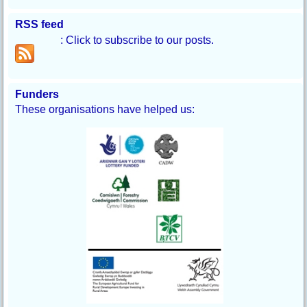
RSS feed
: Click to subscribe to our posts.
Funders
These organisations have helped us: