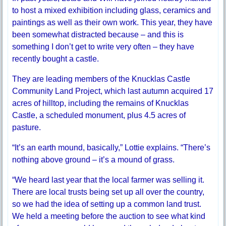
to host a mixed exhibition including glass, ceramics and
paintings as well as their own work. This year, they have
been somewhat distracted because – and this is
something I don’t get to write very often – they have
recently bought a castle.
They are leading members of the Knucklas Castle
Community Land Project, which last autumn acquired 17
acres of hilltop, including the remains of Knucklas
Castle, a scheduled monument, plus 4.5 acres of
pasture.
“It’s an earth mound, basically,” Lottie explains. “There’s
nothing above ground – it’s a mound of grass.
“We heard last year that the local farmer was selling it.
There are local trusts being set up all over the country,
so we had the idea of setting up a common land trust.
We held a meeting before the auction to see what kind