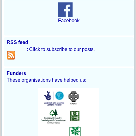
Facebook
RSS feed
: Click to subscribe to our posts.
Funders
These organisations have helped us: