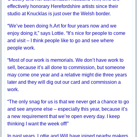
effectively honorary Herefordshire artists since their
studio at Knucklas is just over the Welsh border.
“We’ve been doing h.Art for four years now and we
enjoy doing it,” says Lottie. “It’s nice for people to come
and visit – I think people like to go and see where
people work.
“Most of our work is memorials. We don’t have work to
sell, because it’s all done to commission, but someone
may come one year and a relative might die three years
later and they will dig out our card and commission a
work.
“The only snag for us is that we never get a chance to go
and see anyone else – especially this year, because it’s
a new requirement that we’re open every day. I keep
thinking I want the week off!”
In past years, Lottie and Will have joined nearby makers