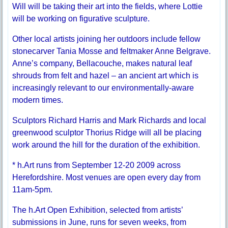
Will will be taking their art into the fields, where Lottie
will be working on figurative sculpture.
Other local artists joining her outdoors include fellow
stonecarver Tania Mosse and feltmaker Anne Belgrave.
Anne’s company, Bellacouche, makes natural leaf
shrouds from felt and hazel – an ancient art which is
increasingly relevant to our environmentally-aware
modern times.
Sculptors Richard Harris and Mark Richards and local
greenwood sculptor Thorius Ridge will all be placing
work around the hill for the duration of the exhibition.
* h.Art runs from September 12-20 2009 across
Herefordshire. Most venues are open every day from
11am-5pm.
The h.Art Open Exhibition, selected from artists’
submissions in June, runs for seven weeks, from