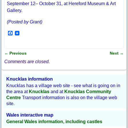
September 12– October 31, at Hereford Museum & Art
Gallery.
(Posted by Grant)
F
a
c
e
b
←
Previous
Next
→
o
Post navigation
o
Comments are closed.
k
Knucklas information
Knucklas has a village web site - see what is going on in
the area at
Knucklas
and at
Knucklas Community
Centre
Transport information is also on the village web
site.
Wales interactive map
General Wales information, including castles