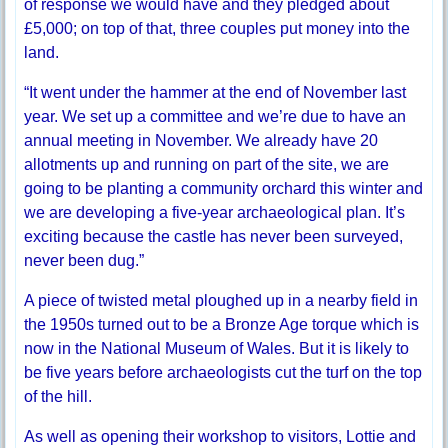
of response we would have and they pledged about
£5,000; on top of that, three couples put money into the
land.
“It went under the hammer at the end of November last
year. We set up a committee and we’re due to have an
annual meeting in November. We already have 20
allotments up and running on part of the site, we are
going to be planting a community orchard this winter and
we are developing a five-year archaeological plan. It’s
exciting because the castle has never been surveyed,
never been dug.”
A piece of twisted metal ploughed up in a nearby field in
the 1950s turned out to be a Bronze Age torque which is
now in the National Museum of Wales. But it is likely to
be five years before archaeologists cut the turf on the top
of the hill.
As well as opening their workshop to visitors, Lottie and