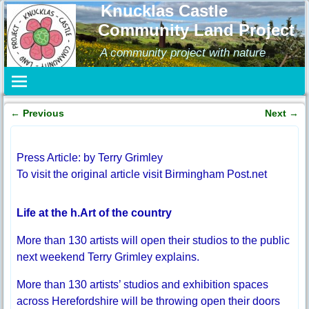
Knucklas Castle
Community Land Project
A community project with nature
←
Previous
Next
→
Post navigation
Press Article: by Terry Grimley
To visit the original article visit Birmingham Post.net
Life at the h.Art of the country
More than 130 artists will open their studios to the public
next weekend Terry Grimley explains.
More than 130 artists’ studios and exhibition spaces
across Herefordshire will be throwing open their doors