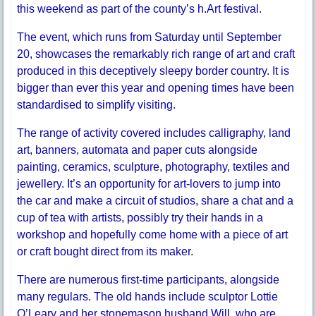
this weekend as part of the county’s h.Art festival.
The event, which runs from Saturday until September
20, showcases the remarkably rich range of art and craft
produced in this deceptively sleepy border country. It is
bigger than ever this year and opening times have been
standardised to simplify visiting.
The range of activity covered includes calligraphy, land
art, banners, automata and paper cuts alongside
painting, ceramics, sculpture, photography, textiles and
jewellery. It’s an opportunity for art-lovers to jump into
the car and make a circuit of studios, share a chat and a
cup of tea with artists, possibly try their hands in a
workshop and hopefully come home with a piece of art
or craft bought direct from its maker.
There are numerous first-time participants, alongside
many regulars. The old hands include sculptor Lottie
O’Leary and her stonemason husband Will, who are