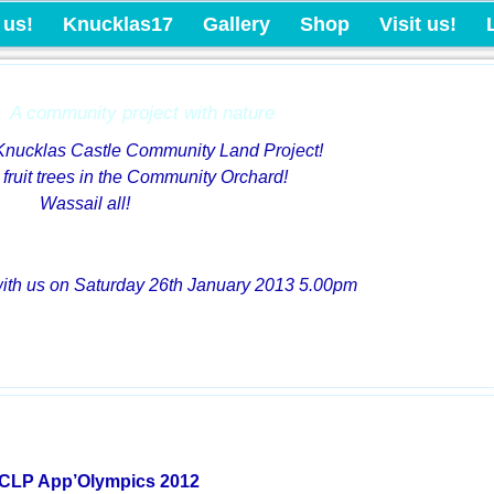
Knucklas Castle Com
 us!
Knucklas17
Gallery
Shop
Visit us!
A community project with nature
 Knucklas Castle Community Land Project!
 fruit trees in the Community Orchard!
Wassail all!
with us on Saturday 26th January 2013 5.00pm
CLP App’Olympics 2012