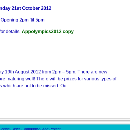
nday 21st October 2012
Opening 2pm ’til 5pm
 for details
Appolympics2012 copy
ay 19th August 2012 from 2pm – 5pm. There are new
are maturing well! There will be prizes for various types of
ts which are not to be missed. Our
…
ucklas Castle Community Land Project