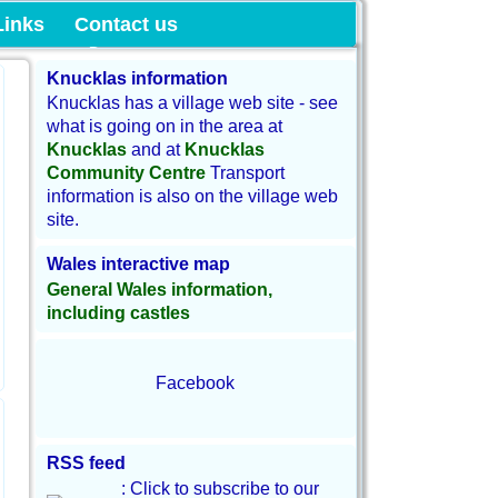
munity Land
Links
Contact us
Knucklas information
Knucklas has a village web site - see
what is going on in the area at
Knucklas
and at
Knucklas
Community Centre
Transport
information is also on the village web
site.
Wales interactive map
General Wales information,
including castles
Facebook
RSS feed
: Click to subscribe to our