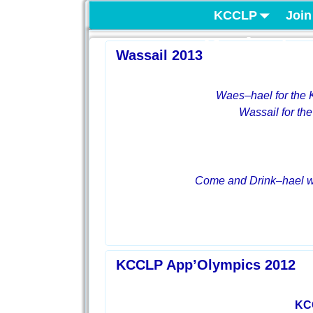
KCCLP
Join
Project
Wassail 2013
Waes
–
hael
for the
Wassail for the
Come and Drink
–
hael 
KCCLP App’Olympics 2012
KC