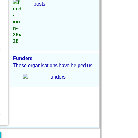
posts.
Funders
These organisations have helped us: