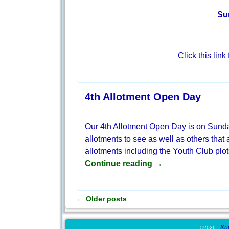
Su
Click this link
4th Allotment Open Day
Our 4th Allotment Open Day is on Sund
allotments to see as well as others that 
allotments including the Youth Club plo
Continue reading →
←
Older posts
Post navigation
Kn
©2026 -