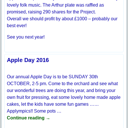
lovely folk music. The Arthur plate was raffled as
promised, raising 290 shares for the Project.
Overall we should profit by about £1000 – probably our
best ever!
See you next year!
Apple Day 2016
Our annual Apple Day is to be SUNDAY 30th
OCTOBER, 2-5 pm. Come to the orchard and see what
our wonderful trees are doing this year, and bring your
own fruit for pressing, eat some lovely home made apple
cakes, let the kids have some fun games ……
Applympics!! Some pots
…
Continue reading →