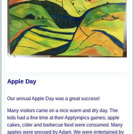
Apple Day
Our annual Apple Day was a great success!
Many visitors came on a nice warm and dry day. The
kids had a fine time at their Applympics games; apple
cakes, cider and barbecue food were consumed. Many
apples were pressed by Adam. We were entertained by