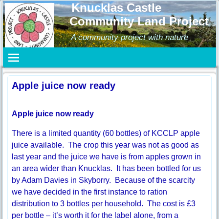
Knucklas Castle
Community Land Project
A community project with nature
Apple juice now ready
Apple juice now ready
There is a limited quantity (60 bottles) of KCCLP apple
juice available. The crop this year was not as good as
last year and the juice we have is from apples grown in
an area wider than Knucklas. It has been bottled for us
by Adam Davies in Skyborry. Because of the scarcity
we have decided in the first instance to ration
distribution to 3 bottles per household. The cost is £3
per bottle – it’s worth it for the label alone, from a