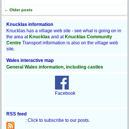
←
Older posts
Post navigation
Knucklas information
Knucklas has a village web site - see what is going on in
the area at
Knucklas
and at
Knucklas Community
Centre
Transport information is also on the village web
site.
Wales interactive map
General Wales information, including castles
Facebook
RSS feed
: Click to subscribe to our posts.