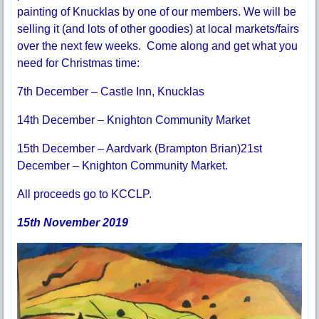
painting of Knucklas by one of our members. We will be
selling it (and lots of other goodies) at local markets/fairs
over the next few weeks. Come along and get what you
need for Christmas time:
7th December – Castle Inn, Knucklas
14th December – Knighton Community Market
15th December – Aardvark (Brampton Brian)21st
December – Knighton Community Market.
All proceeds go to KCCLP.
15th November 2019