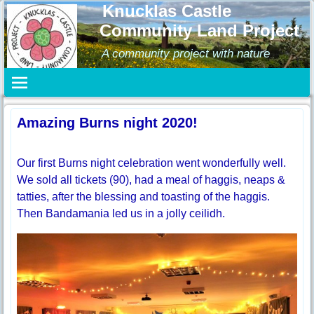
Knucklas Castle
Community Land Project
A community project with nature
Amazing Burns night 2020!
Our first Burns night celebration went wonderfully well.
We sold all tickets (90), had a meal of haggis, neaps &
tatties, after the blessing and toasting of the haggis.
Then Bandamania led us in a jolly ceilidh.