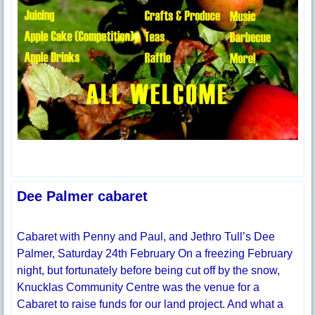
Dee Palmer cabaret
Cabaret with Penny and Paul, and Jethro Tull’s Dee
Palmer, Saturday 24th February On a freezing February
night, but fortunately before being cut off by the snow,
Knucklas Community Centre was the venue for a
Cabaret to raise funds for our land project. And what a