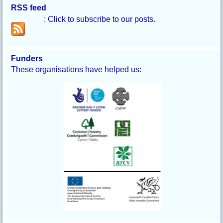
RSS feed
: Click to subscribe to our posts.
Funders
These organisations have helped us: