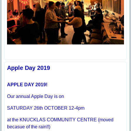
Apple Day 2019
APPLE DAY 2019!
Our annual Apple Day is on
SATURDAY 26th OCTOBER 12-4pm
at the KNUCKLAS COMMUNITY CENTRE (moved
becasue of the rain!!)