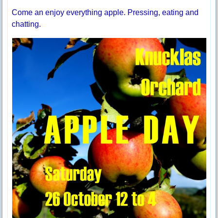
Come an enjoy everything apple. Pressing, eating and
chatting.