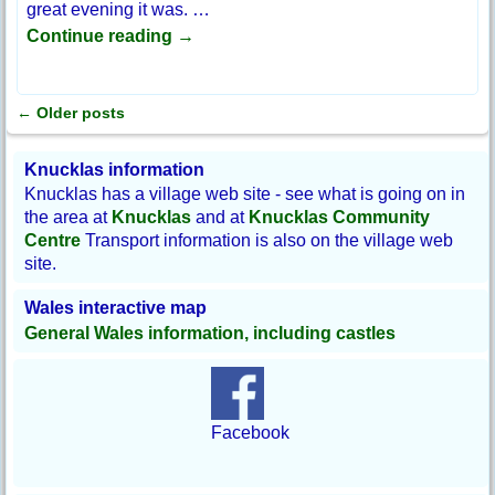
great evening it was.
…
Continue reading →
←
Older posts
Post navigation
Knucklas information
Knucklas has a village web site - see what is going on in
the area at
Knucklas
and at
Knucklas Community
Centre
Transport information is also on the village web
site.
Wales interactive map
General Wales information, including castles
Facebook