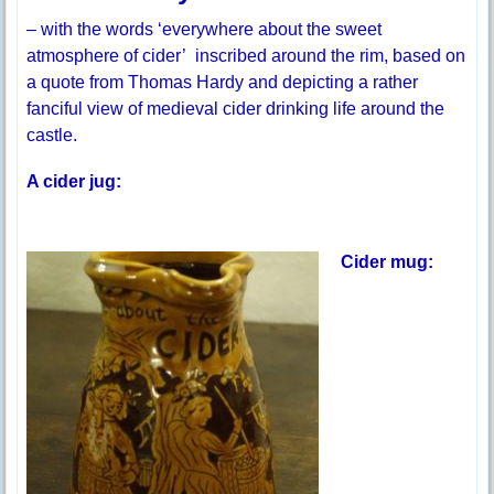
– with the words ‘everywhere about the sweet
atmosphere of cider’ inscribed around the rim, based on
a quote from Thomas Hardy and depicting a rather
fanciful view of medieval cider drinking life around the
castle.
A cider jug:
Cider mug: