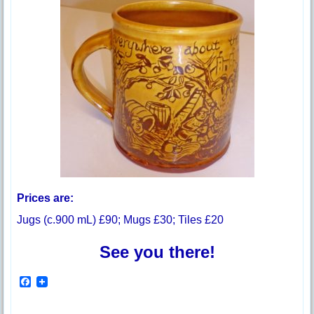
Prices are:
Jugs (c.900 mL) £90; Mugs £30; Tiles £20
See you there!
F
a
c