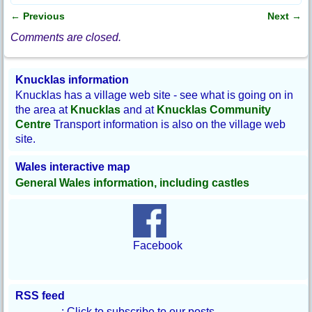
e
b
←
Previous
Next
→
o
Post navigation
o
Comments are closed.
k
Knucklas information
Knucklas has a village web site - see what is going on in
the area at
Knucklas
and at
Knucklas Community
Centre
Transport information is also on the village web
site.
Wales interactive map
General Wales information, including castles
Facebook
RSS feed
: Click to subscribe to our posts.