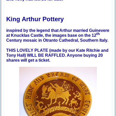
King Arthur Pottery
inspired by the legend that Arthur married Guinevere
th
at Knucklas Castle, the images base on the 12
Century mosaic in Otranto Cathedral, Southern Italy.
THIS LOVELY PLATE (made by our Kate Ritchie and
Tony Hall) WILL BE RAFFLED. Anyone buying 20
shares will get a ticket.