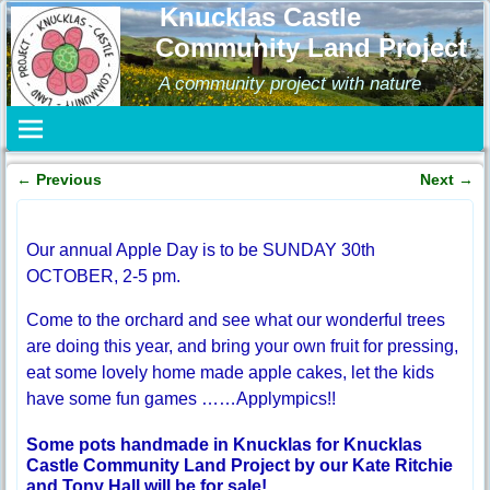
Knucklas Castle
Community Land Project
A community project with nature
←
Previous
Next
→
Post navigation
Our annual Apple Day is to be SUNDAY 30th
OCTOBER, 2-5 pm.
Come to the orchard and see what our wonderful trees
are doing this year, and bring your own fruit for pressing,
eat some lovely home made apple cakes, let the kids
have some fun games ……Applympics!!
Some pots handmade in Knucklas for Knucklas
Castle Community Land Project by our Kate Ritchie
and Tony Hall will be for sale!