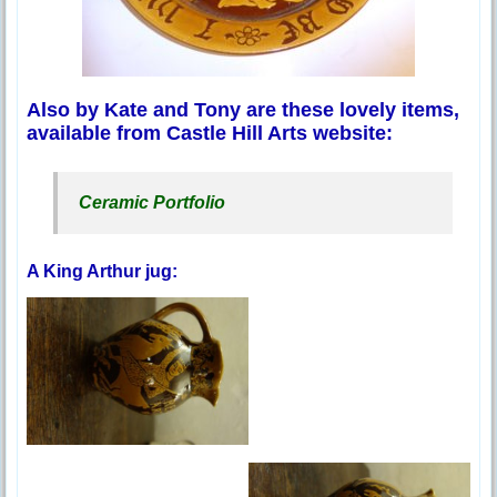
Also by Kate and Tony are these lovely items,
available from Castle Hill Arts website:
Ceramic Portfolio
A King Arthur jug: