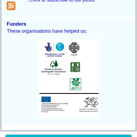
Funders
These organisations have helped us: