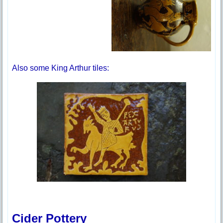
Also some King Arthur tiles:
Cider Pottery