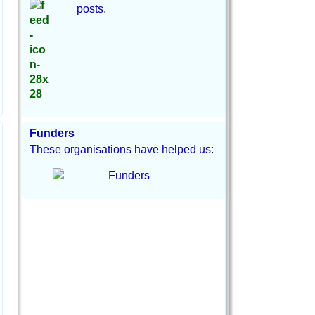
posts.
Funders
These organisations have helped us: