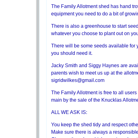
The Family Allotment shed has hand trow
equipment you need to do a bit of growi
There is also a greenhouse to start see
whatever you choose to plant out on your
There will be some seeds available for y
you should need it.
Jacky Smith and Siggy Haynes are availab
parents wish to meet us up at the allotm
sigridwilkes@gmail.com
The Family Allotment is free to all users
main by the sale of the Knucklas Allot
ALL WE ASK IS:
You keep the shed tidy and respect othe
Make sure there is always a responsible