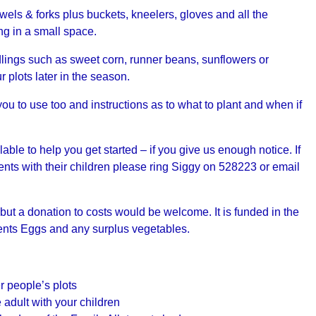
els & forks plus buckets, kneelers, gloves and all the
ng in a small space.
dlings such as sweet corn, runner beans, sunflowers or
 plots later in the season.
ou to use too and instructions as to what to plant and when if
le to help you get started – if you give us enough notice. If
ents with their children please ring Siggy on 528223 or email
 but a donation to costs would be welcome. It is funded in the
ments Eggs and any surplus vegetables.
r people’s plots
 adult with your children