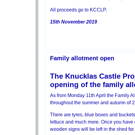
All proceeds go to KCCLP.
15th November 2019
Family allotment open
The Knucklas Castle Proj
opening of the family al
As from Monday 11th April the Family All
throughout the summer and autumn of 2
There are tyres, blue boxes and buckets 
lettuce and much more. Once you have cho
wooden signs will be left in the shed for