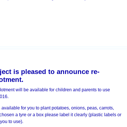
ect is pleased to announce re-
lotment.
otment will be available for children and parents to use
016.
available for you to plant potatoes, onions, peas, carrots,
sen a tyre or a box please label it clearly (plastic labels or
 you to use).