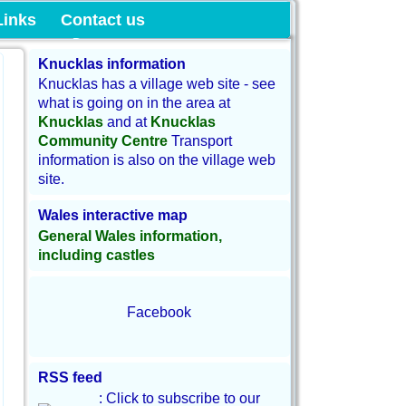
munity Land
Links
Contact us
Knucklas information
Knucklas has a village web site - see
what is going on in the area at
Knucklas
and at
Knucklas
Community Centre
Transport
information is also on the village web
site.
Wales interactive map
General Wales information,
including castles
Facebook
RSS feed
: Click to subscribe to our