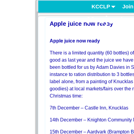
KCCLP
Join
Project
Apple juice now ready
Apple juice now ready
There is a limited quantity (60 bottles)
good as last year and the juice we have
been bottled for us by Adam Davies in S
instance to ration distribution to 3 bottle
label alone, from a painting of Knucklas 
goodies) at local markets/fairs over th
Christmas time:
7th December – Castle Inn, Knucklas
14th December – Knighton Community 
15th December – Aardvark (Brampton B