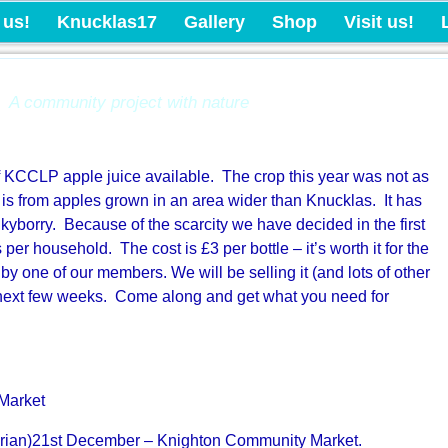
Knucklas Castle Com
 us!
Knucklas17
Gallery
Shop
Visit us!
A community project with nature
 of KCCLP apple juice available. The crop this year was not as
 is from apples grown in an area wider than Knucklas. It has
kyborry. Because of the scarcity we have decided in the first
s per household. The cost is £3 per bottle – it’s worth it for the
by one of our members. We will be selling it (and lots of other
e next few weeks. Come along and get what you need for
Market
rian)21st December – Knighton Community Market.