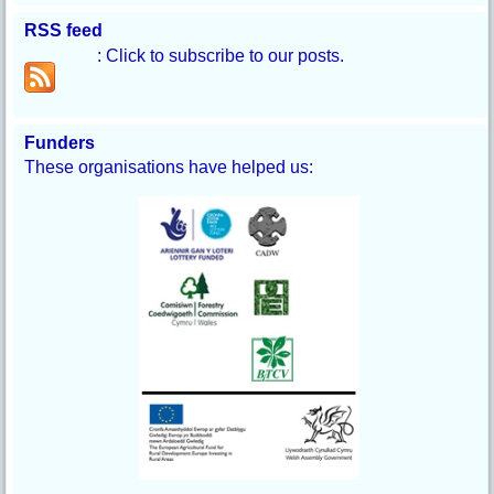
RSS feed
: Click to subscribe to our posts.
Funders
These organisations have helped us: