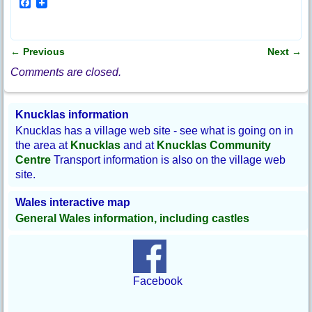
F
a
c
e
b
←
Previous
Next
→
o
Post navigation
o
Comments are closed.
k
Knucklas information
Knucklas has a village web site - see what is going on in
the area at
Knucklas
and at
Knucklas Community
Centre
Transport information is also on the village web
site.
Wales interactive map
General Wales information, including castles
Facebook