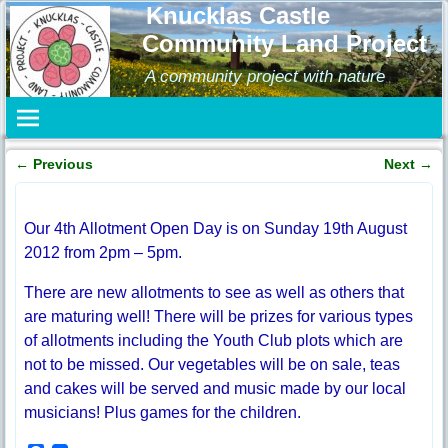
Knucklas Castle
Community Land Project
A community project with nature
←
Previous
Next
→
Post navigation
Our 4th Allotment Open Day is on Sunday 19th August
2012 from 2pm – 5pm.
There are new allotments to see as well as others that
are maturing well! There will be prizes for various types
of allotments including the Youth Club plots which are
not to be missed. Our vegetables will be on sale, teas
and cakes will be served and music made by our local
musicians! Plus games for the children.