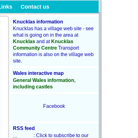
munity Land
Links
Contact us
→
Knucklas information
Knucklas has a village web site - see
what is going on in the area at
Knucklas
and at
Knucklas
Community Centre
Transport
information is also on the village web
site.
Wales interactive map
General Wales information,
including castles
Facebook
RSS feed
: Click to subscribe to our