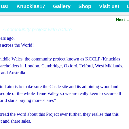
Knucklas Castle Com
 us!
Knucklas17
Gallery
Shop
Visit us!
Next
A community project with nature
ears ago.
 across the World!
in middle Wales, the community project known as KCCLP (Knucklas
areholders in London, Cambridge, Oxford, Telford, West Midlands,
)
and Australia.
ral aim is to make sure the Castle site and its adjoining woodland
people of the whole Teme Valley so we are really keen to secure all
 World starts buying more shares”
ead the word about this Project ever further, they realise that this
t and share sales.