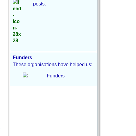
posts.
Funders
These organisations have helped us:
→