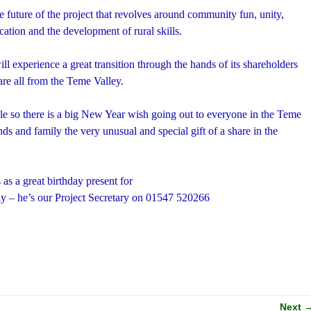
he future of the project that revolves around community fun, unity,
ation and the development of rural skills.
ll experience a great transition through the hands of its shareholders
 are all from the Teme Valley.
ible so there is a big New Year wish going out to everyone in the Teme
nds and family the very unusual and special gift of a share in the
 as a great birthday present for
ay – he’s our Project Secretary on 01547 520266
Next