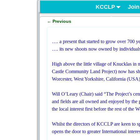
KCCLP
Join
Project
←
Previous
Post navigation
…. a present that started to grow over 700 y
…. its new shoots now owned by individuals
High above the little village of Knucklas 
Castle Community Land Project) now has sh
Worcester, West Yorkshire, California (USA
Will O’Leary (Chair) said “The Project’s cent
and fields are all owned and enjoyed by the 
the local interest first before the rest of the
Whilst the directors of KCCLP are keen to spr
opens the door to greater International interes