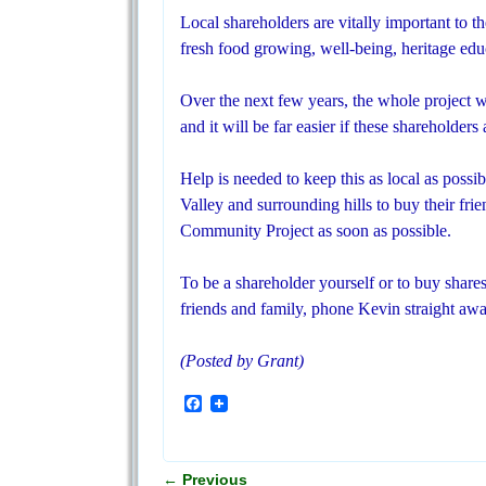
Local shareholders are vitally important to t
fresh food growing, well-being, heritage educ
Over the next few years, the whole project wi
and it will be far easier if these shareholders
Help is needed to keep this as local as poss
Valley and surrounding hills to buy their frie
Community Project as soon as possible.
To be a shareholder yourself or to buy shares
friends and family, phone Kevin straight aw
(Posted by Grant)
F
a
c
e
b
←
Previous