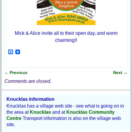
Mick & Alice invite all to their open day, and worm
charming!!
F
a
c
e
b
←
Previous
Next
→
o
Post navigation
o
Comments are closed.
k
Knucklas information
Knucklas has a village web site - see what is going on in
the area at
Knucklas
and at
Knucklas Community
Centre
Transport information is also on the village web
site.