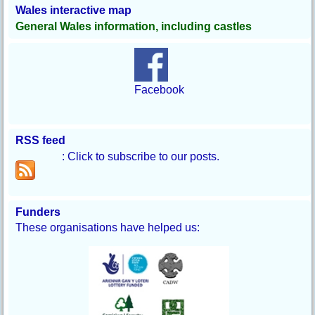
Wales interactive map
General Wales information, including castles
Facebook
RSS feed
: Click to subscribe to our posts.
Funders
These organisations have helped us: