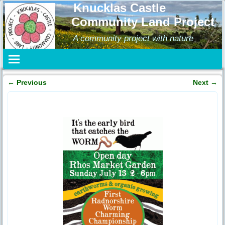
Knucklas Castle
Community Land Project
A community project with nature
←
Previous
Next
→
Post navigation