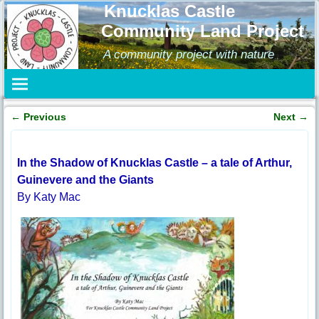
Knucklas Castle
Community Land Project
A community project with nature
←
Previous
Next
→
Post navigation
In the Shadow of Knucklas Castle – a tale of Arthur,
Guinevere and the Giants
By Katy Mac