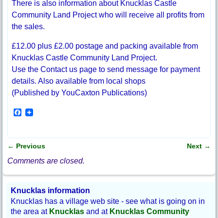
There is also information about Knucklas Castle
Community Land Project who will receive all profits from
the sales.
£12.00 plus £2.00 postage and packing available from
Knucklas Castle Community Land Project.
Use the Contact us page to send message for payment
details. Also available from local shops
(Published by YouCaxton Publications)
F
a
c
e
b
←
Previous
Next
→
o
Post navigation
o
Comments are closed.
k
Knucklas information
Knucklas has a village web site - see what is going on in
the area at
Knucklas
and at
Knucklas Community