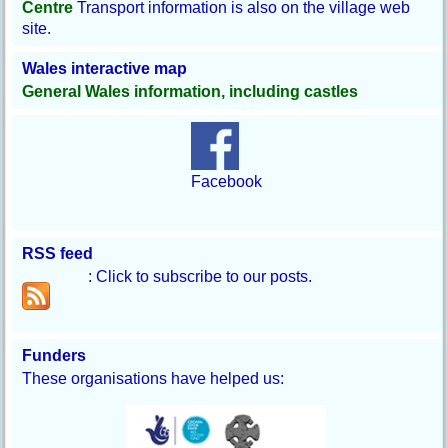
Centre
Transport information is also on the village web
site.
Wales interactive map
General Wales information, including castles
Facebook
RSS feed
: Click to subscribe to our posts.
Funders
These organisations have helped us: