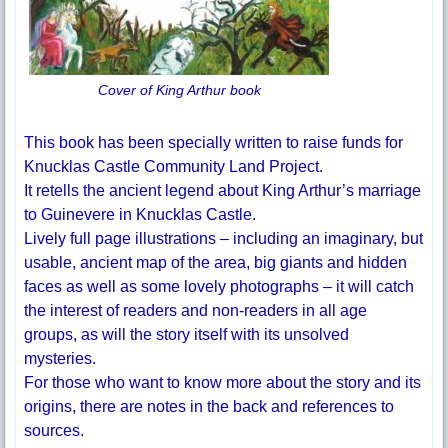
Cover of King Arthur book
This book has been specially written to raise funds for
Knucklas Castle Community Land Project.
It retells the ancient legend about King Arthur’s marriage
to Guinevere in Knucklas Castle.
Lively full page illustrations – including an imaginary, but
usable, ancient map of the area, big giants and hidden
faces as well as some lovely photographs – it will catch
the interest of readers and non-readers in all age
groups, as will the story itself with its unsolved
mysteries.
For those who want to know more about the story and its
origins, there are notes in the back and references to
sources.