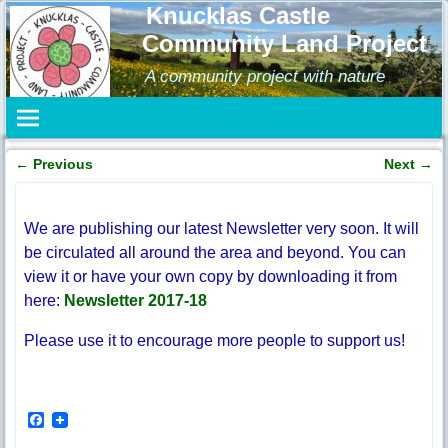
Knucklas Castle
Community Land Project
A community project with nature
←
Previous
Next
→
Post navigation
We are publishing our latest Newsletter very soon. It will
be circulated all around the area and beyond. You can
view it or have your own copy by downloading it from
here:
Newsletter 2017-18
Please use it to encourage more people to support us!
F
a