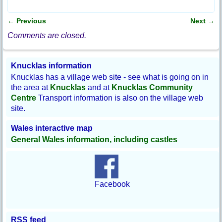
c
e
b
←
Previous
Next
→
o
Post navigation
o
Comments are closed.
k
Knucklas information
Knucklas has a village web site - see what is going on in
the area at
Knucklas
and at
Knucklas Community
Centre
Transport information is also on the village web
site.
Wales interactive map
General Wales information, including castles
Facebook
RSS feed