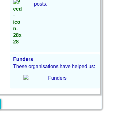
posts.
Funders
These organisations have helped us: