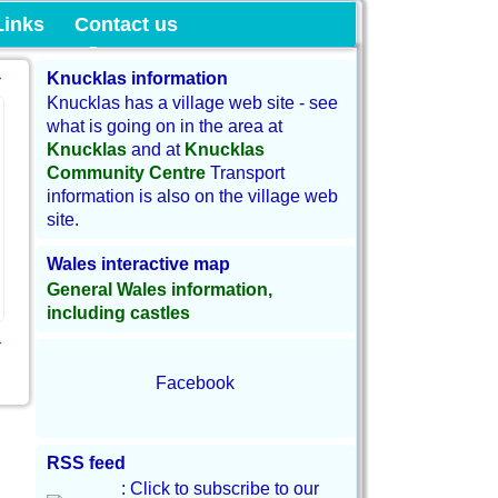
munity Land
Links
Contact us
→
Knucklas information
Knucklas has a village web site - see
what is going on in the area at
Knucklas
and at
Knucklas
Community Centre
Transport
information is also on the village web
site.
Wales interactive map
General Wales information,
including castles
→
Facebook
RSS feed
: Click to subscribe to our