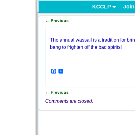
KCCLP
Join
Project
←
Previous
Post navigation
The annual wassail is a tradition for bri
bang to frighten off the bad spirits!
F
a
c
e
b
←
Previous
o
Post navigation
o
Comments are closed.
k