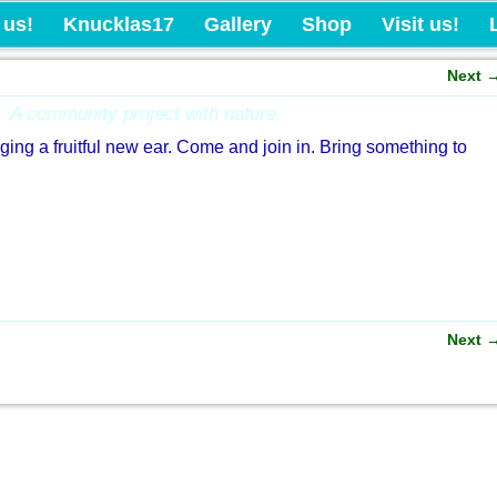
Knucklas Castle Com
 us!
Knucklas17
Gallery
Shop
Visit us!
Next
A community project with nature
nging a fruitful new ear. Come and join in. Bring something to
Next