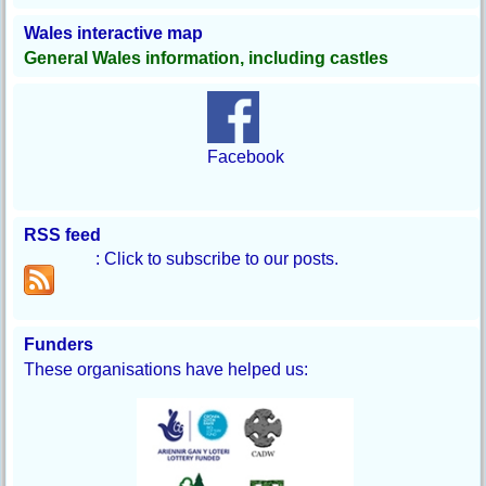
Wales interactive map
General Wales information, including castles
Facebook
RSS feed
: Click to subscribe to our posts.
Funders
These organisations have helped us: