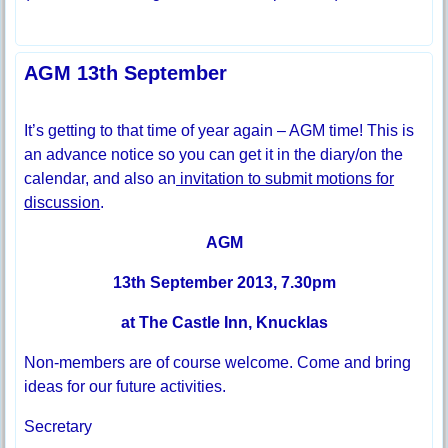
AGM 13th September
It’s getting to that time of year again – AGM time! This is
an advance notice so you can get it in the diary/on the
calendar, and also an
invitation to submit motions for
discussion
.
AGM
13th September 2013, 7.30pm
at The Castle Inn, Knucklas
Non-members are of course welcome. Come and bring
ideas for our future activities.
Secretary