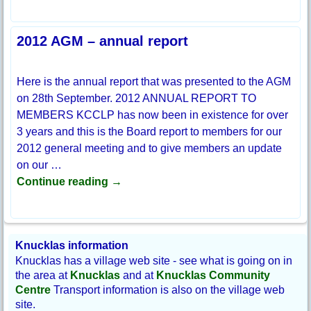
2012 AGM – annual report
Here is the annual report that was presented to the AGM
on 28th September. 2012 ANNUAL REPORT TO
MEMBERS KCCLP has now been in existence for over
3 years and this is the Board report to members for our
2012 general meeting and to give members an update
on our
…
Continue reading →
Knucklas information
Knucklas has a village web site - see what is going on in
the area at
Knucklas
and at
Knucklas Community
Centre
Transport information is also on the village web
site.