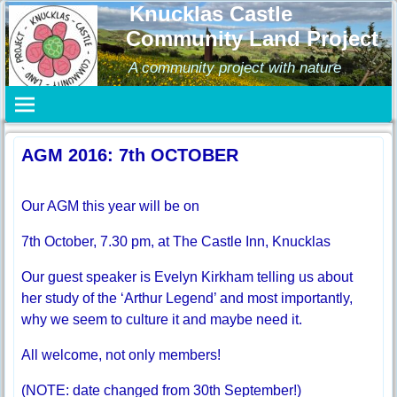
Knucklas Castle
Community Land Project
A community project with nature
AGM 2016: 7th OCTOBER
Our AGM this year will be on
7th October, 7.30 pm, at The Castle Inn, Knucklas
Our guest speaker is Evelyn Kirkham telling us about
her study of the ‘Arthur Legend’ and most importantly,
why we seem to culture it and maybe need it.
All welcome, not only members!
(NOTE: date changed from 30th September!)