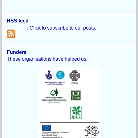
RSS feed
: Click to subscribe to our posts.
Funders
These organisations have helped us: