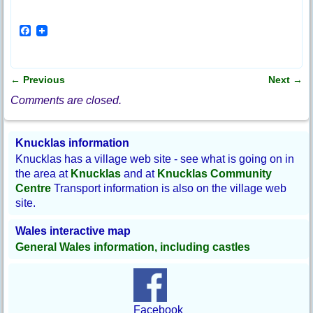
F
a
c
e
b
←
Previous
Next
→
o
Post navigation
o
Comments are closed.
k
Knucklas information
Knucklas has a village web site - see what is going on in
the area at
Knucklas
and at
Knucklas Community
Centre
Transport information is also on the village web
site.
Wales interactive map
General Wales information, including castles
Facebook