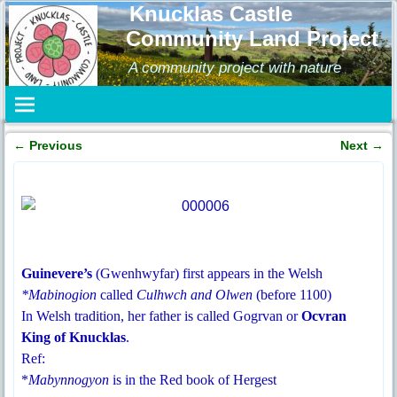
Knucklas Castle
Community Land Project
A community project with nature
←
Previous
Next
→
Post navigation
Guinevere’s
(Gwenhwyfar) first appears in the Welsh
*Mabinogion
called
Culhwch and Olwen
(before 1100)
In Welsh tradition, her father is called Gogrvan or
Ocvran
King of Knucklas
.
Ref:
*
Mabynnogyon
is in the Red book of Hergest