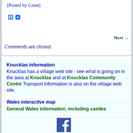
[Posted by Grant]
F
a
c
e
b
Next
→
o
Post navigation
o
Comments are closed.
k
Knucklas information
Knucklas has a village web site - see what is going on in
the area at
Knucklas
and at
Knucklas Community
Centre
Transport information is also on the village web
site.
Wales interactive map
General Wales information, including castles