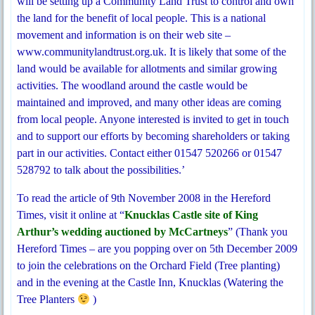
will be setting up a Community Land Trust to control and own
the land for the benefit of local people. This is a national
movement and information is on their web site –
www.communitylandtrust.org.uk. It is likely that some of the
land would be available for allotments and similar growing
activities. The woodland around the castle would be
maintained and improved, and many other ideas are coming
from local people. Anyone interested is invited to get in touch
and to support our efforts by becoming shareholders or taking
part in our activities. Contact either 01547 520266 or 01547
528792 to talk about the possibilities.’
To read the article of 9th November 2008 in the Hereford
Times, visit it online at “
Knucklas Castle site of King
Arthur’s wedding auctioned by McCartneys
” (Thank you
Hereford Times – are you popping over on 5th December 2009
to join the celebrations on the Orchard Field (Tree planting)
and in the evening at the Castle Inn, Knucklas (Watering the
Tree Planters
)