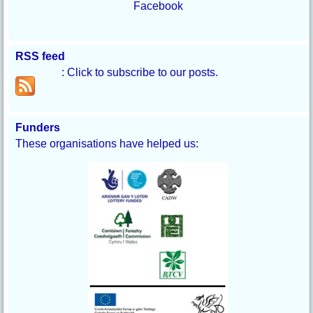
Facebook
RSS feed
: Click to subscribe to our posts.
Funders
These organisations have helped us: