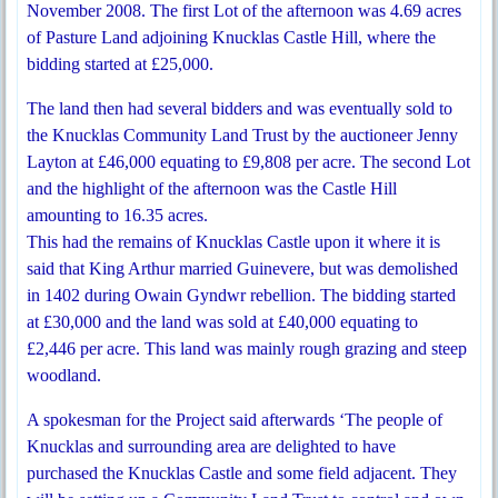
November 2008. The first Lot of the afternoon was 4.69 acres
of Pasture Land adjoining Knucklas Castle Hill, where the
bidding started at £25,000.
The land then had several bidders and was eventually sold to
the Knucklas Community Land Trust by the auctioneer Jenny
Layton at £46,000 equating to £9,808 per acre. The second Lot
and the highlight of the afternoon was the Castle Hill
amounting to 16.35 acres.
This had the remains of Knucklas Castle upon it where it is
said that King Arthur married Guinevere, but was demolished
in 1402 during Owain Gyndwr rebellion. The bidding started
at £30,000 and the land was sold at £40,000 equating to
£2,446 per acre. This land was mainly rough grazing and steep
woodland.
A spokesman for the Project said afterwards ‘The people of
Knucklas and surrounding area are delighted to have
purchased the Knucklas Castle and some field adjacent. They