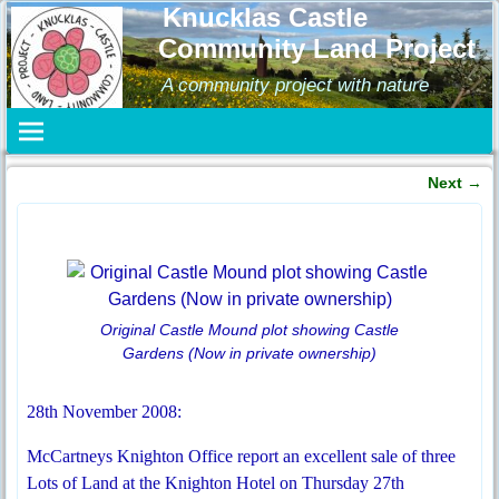
Knucklas Castle
Community Land Project
A community project with nature
Next
→
Post navigation
Original Castle Mound plot showing Castle
Gardens (Now in private ownership)
28th November 2008:
McCartneys Knighton Office report an excellent sale of three
Lots of Land at the Knighton Hotel on Thursday 27th