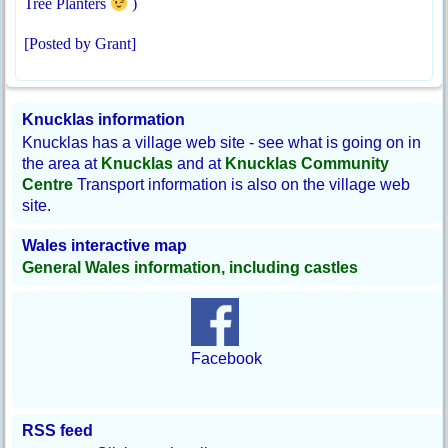
Tree Planters
)
[Posted by Grant]
Knucklas information
Knucklas has a village web site - see what is going on in
the area at
Knucklas
and at
Knucklas Community
Centre
Transport information is also on the village web
site.
Wales interactive map
General Wales information, including castles
Facebook
RSS feed