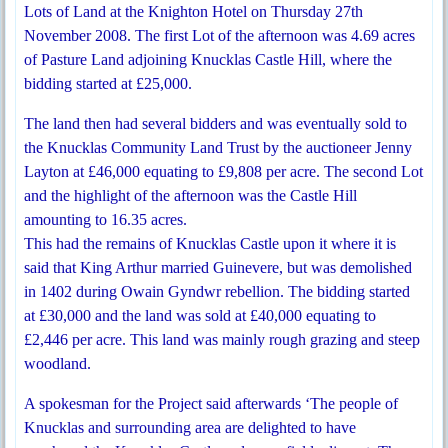
Lots of Land at the Knighton Hotel on Thursday 27th
November 2008. The first Lot of the afternoon was 4.69 acres
of Pasture Land adjoining Knucklas Castle Hill, where the
bidding started at £25,000.
The land then had several bidders and was eventually sold to
the Knucklas Community Land Trust by the auctioneer Jenny
Layton at £46,000 equating to £9,808 per acre. The second Lot
and the highlight of the afternoon was the Castle Hill
amounting to 16.35 acres.
This had the remains of Knucklas Castle upon it where it is
said that King Arthur married Guinevere, but was demolished
in 1402 during Owain Gyndwr rebellion. The bidding started
at £30,000 and the land was sold at £40,000 equating to
£2,446 per acre. This land was mainly rough grazing and steep
woodland.
A spokesman for the Project said afterwards ‘The people of
Knucklas and surrounding area are delighted to have