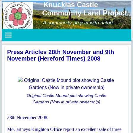
Knucklas Castle
Community Land Project
A community project with nature
Press Articles 28th November and 9th
November (Hereford Times) 2008
Original Castle Mound plot showing Castle
Gardens (Now in private ownership)
28th November 2008:
McCartneys Knighton Office report an excellent sale of three