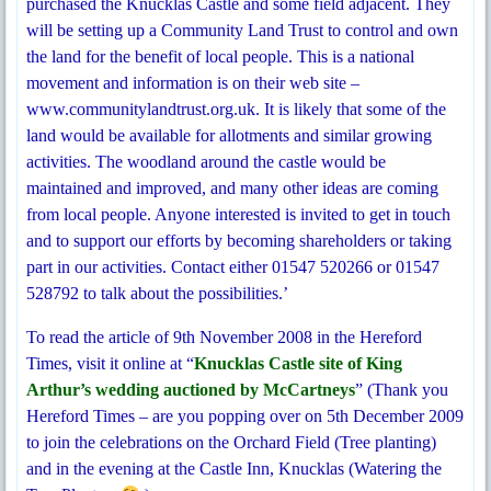
purchased the Knucklas Castle and some field adjacent. They
will be setting up a Community Land Trust to control and own
the land for the benefit of local people. This is a national
movement and information is on their web site –
www.communitylandtrust.org.uk. It is likely that some of the
land would be available for allotments and similar growing
activities. The woodland around the castle would be
maintained and improved, and many other ideas are coming
from local people. Anyone interested is invited to get in touch
and to support our efforts by becoming shareholders or taking
part in our activities. Contact either 01547 520266 or 01547
528792 to talk about the possibilities.’
To read the article of 9th November 2008 in the Hereford
Times, visit it online at “
Knucklas Castle site of King
Arthur’s wedding auctioned by McCartneys
” (Thank you
Hereford Times – are you popping over on 5th December 2009
to join the celebrations on the Orchard Field (Tree planting)
and in the evening at the Castle Inn, Knucklas (Watering the