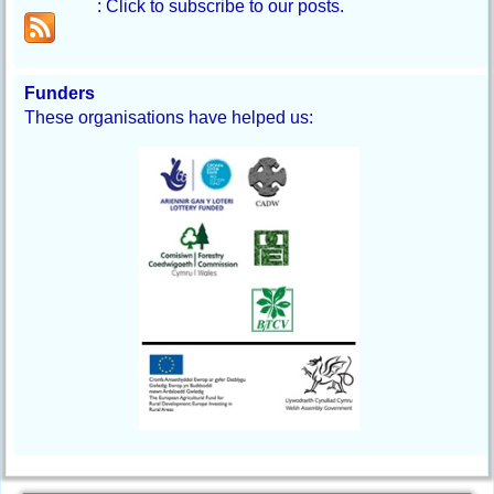
: Click to subscribe to our posts.
Funders
These organisations have helped us: