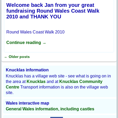
Welcome back Jan from your great
fundraising Round Wales Coast Walk
2010 and THANK YOU
Round Wales Coast Walk 2010
Continue reading →
←
Older posts
Post navigation
Knucklas information
Knucklas has a village web site - see what is going on in
the area at
Knucklas
and at
Knucklas Community
Centre
Transport information is also on the village web
site.
Wales interactive map
General Wales information, including castles