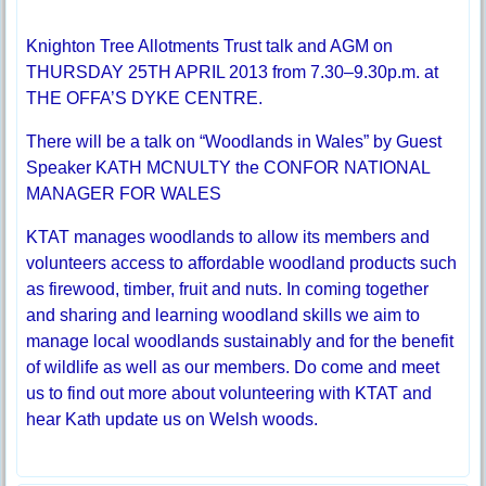
Knighton Tree Allotments Trust talk and AGM on
THURSDAY 25TH APRIL 2013 from 7.30–9.30p.m. at
THE OFFA’S DYKE CENTRE.
There will be a talk on “Woodlands in Wales” by Guest
Speaker KATH MCNULTY the CONFOR NATIONAL
MANAGER FOR WALES
KTAT manages woodlands to allow its members and
volunteers access to affordable woodland products such
as firewood, timber, fruit and nuts. In coming together
and sharing and learning woodland skills we aim to
manage local woodlands sustainably and for the benefit
of wildlife as well as our members. Do come and meet
us to find out more about volunteering with KTAT and
hear Kath update us on Welsh woods.