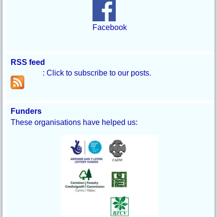
Facebook
RSS feed
: Click to subscribe to our posts.
Funders
These organisations have helped us: