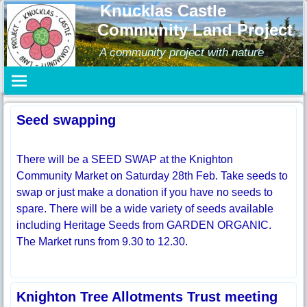
Knucklas Castle
Community Land Project
A community project with nature
Seed swapping
There will be a SEED SWAP at the Knighton
Community Market on Saturday 28th Feb. Take seeds to
swap or just make a donation if you have no seeds to
spare. There will be a wide variety of seeds available
including Heritage Seeds from GARDEN ORGANIC.
The Market runs from 9.30 to 12.30.
Knighton Tree Allotments Trust meeting