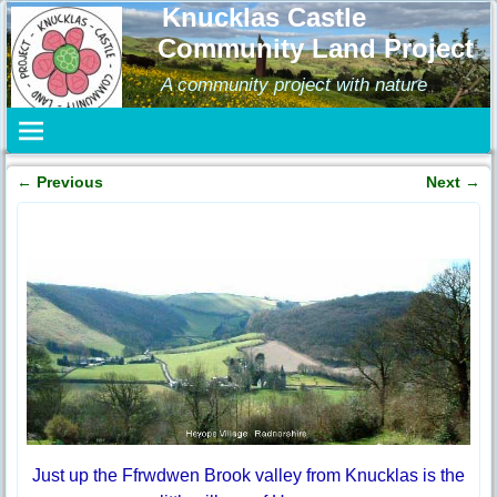
Knucklas Castle
Community Land Project
A community project with nature
←
Previous
Next
→
Post navigation
Just up the Ffrwdwen Brook valley from Knucklas is the