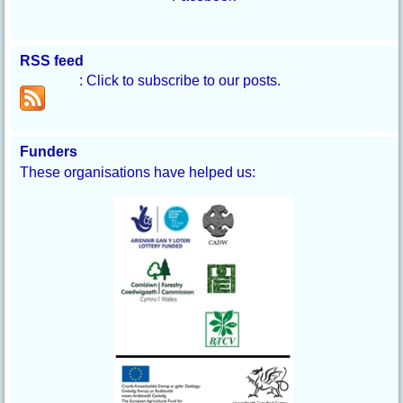
RSS feed
: Click to subscribe to our posts.
Funders
These organisations have helped us: