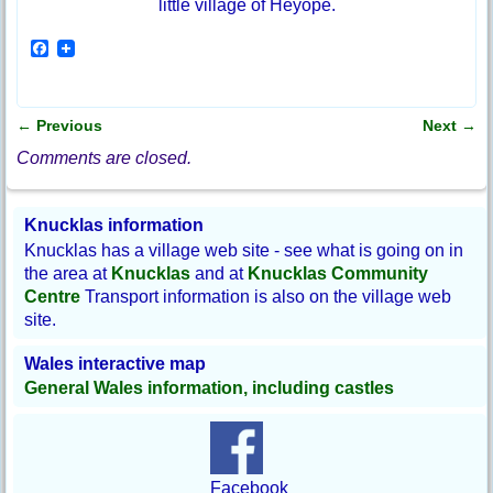
little village of Heyope.
F
a
c
e
b
←
Previous
Next
→
o
Post navigation
o
Comments are closed.
k
Knucklas information
Knucklas has a village web site - see what is going on in
the area at
Knucklas
and at
Knucklas Community
Centre
Transport information is also on the village web
site.
Wales interactive map
General Wales information, including castles
Facebook