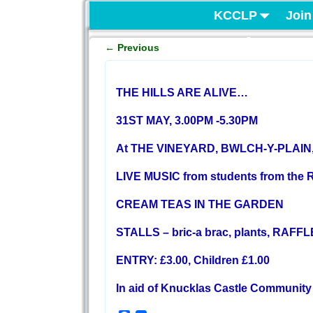
KCCLP
Join
Project
←
Previous
Post navigation
THE HILLS ARE ALIVE…
31ST MAY, 3.00PM -5.30PM
At THE VINEYARD, BWLCH-Y-PLAI
LIVE MUSIC from students from the 
CREAM TEAS IN THE GARDEN
STALLS – bric-a brac, plants, RAFFL
ENTRY: £3.00, Children £1.00
In aid of Knucklas Castle Community