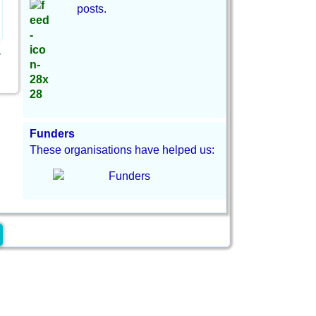
posts.
→
Funders
These organisations have helped us: