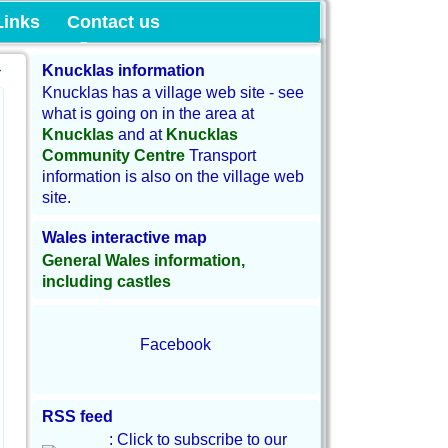
munity Land
Links
Contact us
→
Knucklas information
Knucklas has a village web site - see
what is going on in the area at
Knucklas
and at
Knucklas
Community Centre
Transport
information is also on the village web
site.
Wales interactive map
General Wales information,
including castles
Facebook
RSS feed
: Click to subscribe to our