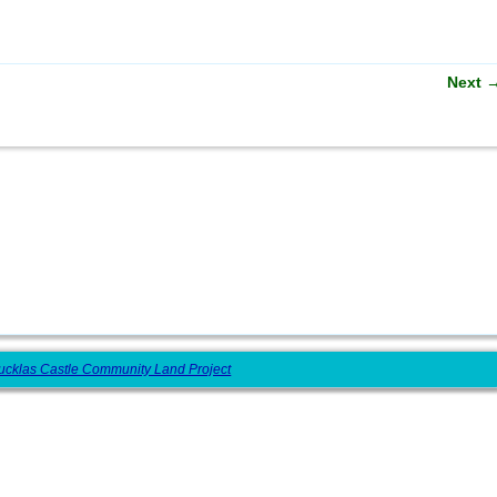
Next
ucklas Castle Community Land Project