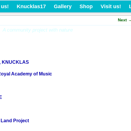
Knucklas Castle Com
 us!
Knucklas17
Gallery
Shop
Visit us!
Next
A community project with nature
N, KNUCKLAS
Royal Academy of Music
E
 Land Project