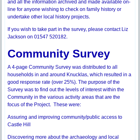
and all the information archived and made available on-
line for anyone wishing to check on family history or
undertake other local history projects.
If you wish to take part in the survey, please contact Liz
Jackson on 01547 520182.
Community Survey
A 4-page Community Survey was distributed to all
households in and around Knucklas, which resulted in a
good response rate (over 25%). The purpose of the
Survey was to find out the levels of interest within the
Community in the various activity areas that are the
focus of the Project. These were:
Assuring and improving community/public access to
Castle Hill
Discovering more about the archaeology and local