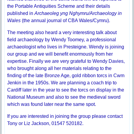
the Portable Antiquities Scheme and their details
published in
Archaeoleg yng Nghymru/Archaeology in
Wales
(the annual journal of CBA Wales/Cymru).
The meeting also heard a very interesting talk about
field archaeology by Wendy Toomey, a professional
archaeologist who lives in Presteigne. Wendy is joining
our group and we will benefit enormously from her
expertise. Finally we are very grateful to Wendy Davies,
who brought along all her materials relating to the
finding of the late Bronze Age, gold ribbon torcs in Cwm
Jenkin in the 1950s. We are planning a coach trip to
Cardiff later in the year to see the torcs on display in the
National Museum and also to see the medieval sword
which was found later near the same spot.
If you are interested in joining the group please contact
Tony or Liz Jackson, 01547 520182.