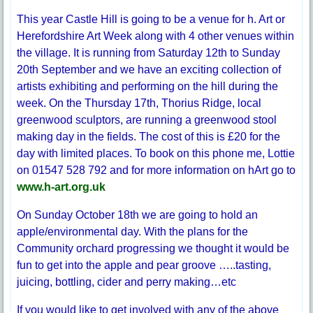
This year Castle Hill is going to be a venue for h. Art or
Herefordshire Art Week along with 4 other venues within
the village. It is running from Saturday 12th to Sunday
20th September and we have an exciting collection of
artists exhibiting and performing on the hill during the
week. On the Thursday 17th, Thorius Ridge, local
greenwood sculptors, are running a greenwood stool
making day in the fields. The cost of this is £20 for the
day with limited places. To book on this phone me, Lottie
on 01547 528 792 and for more information on hArt go to
www.h-art.org.uk
On Sunday October 18th we are going to hold an
apple/environmental day. With the plans for the
Community orchard progressing we thought it would be
fun to get into the apple and pear groove …..tasting,
juicing, bottling, cider and perry making…etc
If you would like to get involved with any of the above