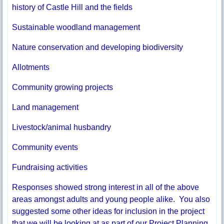
history of Castle Hill and the fields
Sustainable woodland management
Nature conservation and developing biodiversity
Allotments
Community growing projects
Land management
Livestock/animal husbandry
Community events
Fundraising activities
Responses showed strong interest in all of the above
areas amongst adults and young people alike. You also
suggested some other ideas for inclusion in the project
that we will be looking at as part of our Project Planning