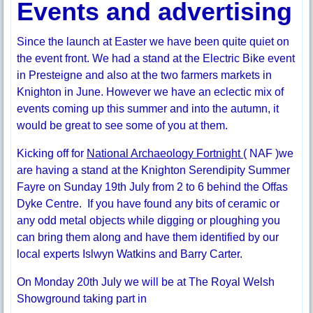
Events and advertising
Since the launch at Easter we have been quite quiet on
the event front. We had a stand at the Electric Bike event
in Presteigne and also at the two farmers markets in
Knighton in June. However we have an eclectic mix of
events coming up this summer and into the autumn, it
would be great to see some of you at them.
Kicking off for
National Archaeology Fortnight
( NAF )we
are having a stand at the Knighton Serendipity Summer
Fayre on Sunday 19th July from 2 to 6 behind the Offas
Dyke Centre. If you have found any bits of ceramic or
any odd metal objects while digging or ploughing you
can bring them along and have them identified by our
local experts Islwyn Watkins and Barry Carter.
On Monday 20th July we will be at The Royal Welsh
Showground taking part in