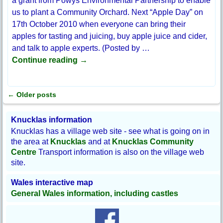
a grant from Powys Environmental Partnership to enable
us to plant a Community Orchard. Next “Apple Day” on
17th October 2010 when everyone can bring their
apples for tasting and juicing, buy apple juice and cider,
and talk to apple experts. (Posted by
…
Continue reading →
←
Older posts
Post navigation
Knucklas information
Knucklas has a village web site - see what is going on in
the area at
Knucklas
and at
Knucklas Community
Centre
Transport information is also on the village web
site.
Wales interactive map
General Wales information, including castles