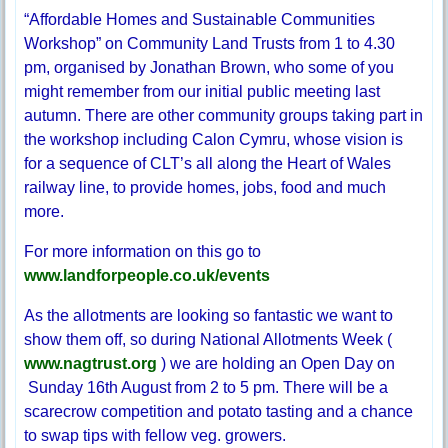
“Affordable Homes and Sustainable Communities
Workshop” on Community Land Trusts from 1 to 4.30
pm, organised by Jonathan Brown, who some of you
might remember from our initial public meeting last
autumn. There are other community groups taking part in
the workshop including Calon Cymru, whose vision is
for a sequence of CLT’s all along the Heart of Wales
railway line, to provide homes, jobs, food and much
more.
For more information on this go to
www.landforpeople.co.uk/events
As the allotments are looking so fantastic we want to
show them off, so during National Allotments Week (
www.nagtrust.org
) we are holding an Open Day on
Sunday 16th August from 2 to 5 pm. There will be a
scarecrow competition and potato tasting and a chance
to swap tips with fellow veg. growers.