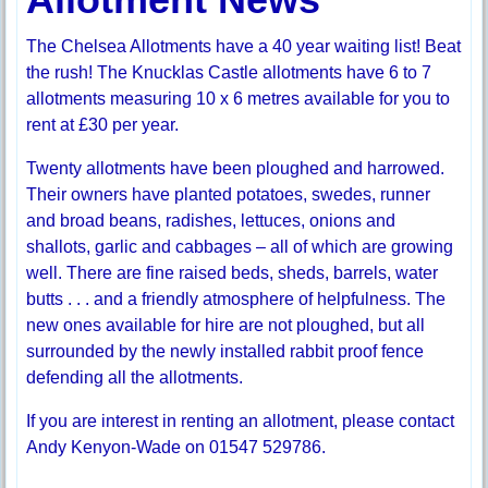
The Chelsea Allotments have a 40 year waiting list! Beat
the rush! The Knucklas Castle allotments have 6 to 7
allotments measuring 10 x 6 metres available for you to
rent at £30 per year.
Twenty allotments have been ploughed and harrowed.
Their owners have planted potatoes, swedes, runner
and broad beans, radishes, lettuces, onions and
shallots, garlic and cabbages – all of which are growing
well. There are fine raised beds, sheds, barrels, water
butts . . . and a friendly atmosphere of helpfulness. The
new ones available for hire are not ploughed, but all
surrounded by the newly installed rabbit proof fence
defending all the allotments.
If you are interest in renting an allotment, please contact
Andy Kenyon-Wade on 01547 529786.