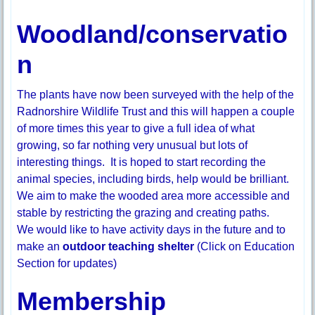
Woodland/conservatio
n
The plants have now been surveyed with the help of the
Radnorshire Wildlife Trust and this will happen a couple
of more times this year to give a full idea of what
growing, so far nothing very unusual but lots of
interesting things. It is hoped to start recording the
animal species, including birds, help would be brilliant.
We aim to make the wooded area more accessible and
stable by restricting the grazing and creating paths.
We would like to have activity days in the future and to
make an
outdoor teaching shelter
(Click on Education
Section for updates)
Membership