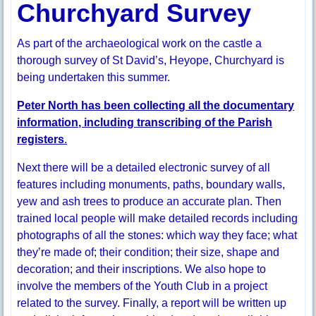
Churchyard Survey
As part of the archaeological work on the castle a
thorough survey of St David’s, Heyope, Churchyard is
being undertaken this summer.
Peter North has been collecting all the documentary
information, including transcribing of the Parish
registers
.
Next there will be a detailed electronic survey of all
features including monuments, paths, boundary walls,
yew and ash trees to produce an accurate plan. Then
trained local people will make detailed records including
photographs of all the stones: which way they face; what
they’re made of; their condition; their size, shape and
decoration; and their inscriptions. We also hope to
involve the members of the Youth Club in a project
related to the survey. Finally, a report will be written up