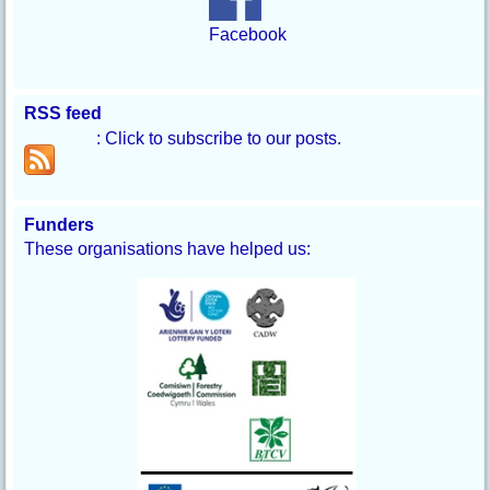
Facebook
RSS feed
: Click to subscribe to our posts.
Funders
These organisations have helped us: