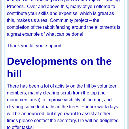
Process. Over and above this, many of you offered to
contribute your skills and expertise, which is great as
this, makes us a real Community project – the
completion of the rabbit fencing around the allotments is
a great example of what can be done!
Thank you for your support.
Developments on the
hill
There has been a lot of activity on the hill by volunteer
members, mainly clearing scrub from the top (the
monument area) to improve visibility of the ring, and
clearing some footpaths in the trees. Further work days
will be announced, but if you want to assist at other
times please contact the secretary. He will be delighted
to offer tasks!