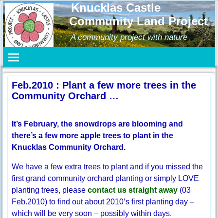
Knucklas Castle
Community Land Project
A community project with nature
Feb.2010 : Plant a few more trees in the
Community Orchard …
It’s February, the snowdrops are blooming and
there’s a few more apple trees to plant in the
Knucklas Community Orchard.
We have a few extra trees to plant and if you missed the
first grand community orchard planting or simply LOVE
planting trees, please
contact us straight away
(03
Feb.2010) to find out about 2010’s first planting day –
which will be very soon – possibly within days.