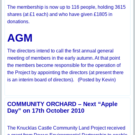
The membership is now up to 116 people, holding 3615
shares (at £1 each) and who have given £1805 in
donations.
AGM
The directors intend to call the first annual general
meeting of members in the early autumn. At that point
the members become responsible for the operation of
the Project by appointing the directors (at present there
is an interim board of directors). (Posted by Kevin)
COMMUNITY ORCHARD – Next “Apple
Day” on 17th October 2010
The Knucklas Castle Community Land Project received