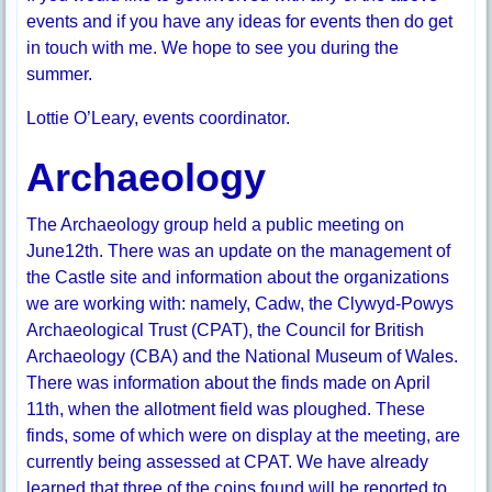
events and if you have any ideas for events then do get
in touch with me. We hope to see you during the
summer.
Lottie O’Leary, events coordinator.
Archaeology
The Archaeology group held a public meeting on
June12th. There was an update on the management of
the Castle site and information about the organizations
we are working with: namely, Cadw, the Clywyd-Powys
Archaeological Trust (CPAT), the Council for British
Archaeology (CBA) and the National Museum of Wales.
There was information about the finds made on April
11th, when the allotment field was ploughed. These
finds, some of which were on display at the meeting, are
currently being assessed at CPAT. We have already
learned that three of the coins found will be reported to