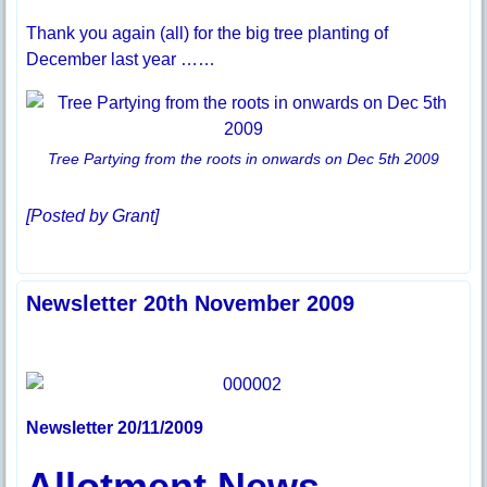
Thank you again (all) for the big tree planting of
December last year ……
Tree Partying from the roots in onwards on Dec 5th 2009
[Posted by Grant]
Newsletter 20th November 2009
Newsletter 20/11/2009
Allotment News